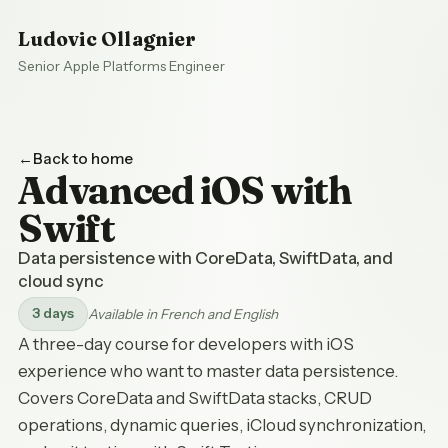
Ludovic Ollagnier
Senior Apple Platforms Engineer
Back to home
Advanced iOS with
Swift
Data persistence with CoreData, SwiftData, and
cloud sync
3 days
Available in French and English
A three-day course for developers with iOS
experience who want to master data persistence.
Covers CoreData and SwiftData stacks, CRUD
operations, dynamic queries, iCloud synchronization,