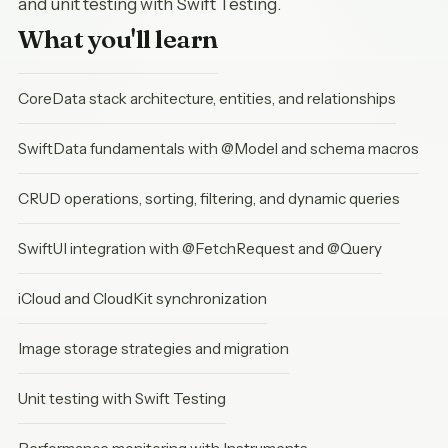
and unit testing with Swift Testing.
What you'll learn
CoreData stack architecture, entities, and relationships
SwiftData fundamentals with @Model and schema macros
CRUD operations, sorting, filtering, and dynamic queries
SwiftUI integration with @FetchRequest and @Query
iCloud and CloudKit synchronization
Image storage strategies and migration
Unit testing with Swift Testing